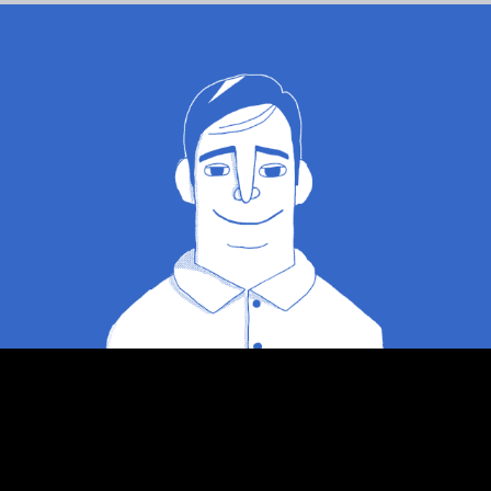
Auto-source online ads