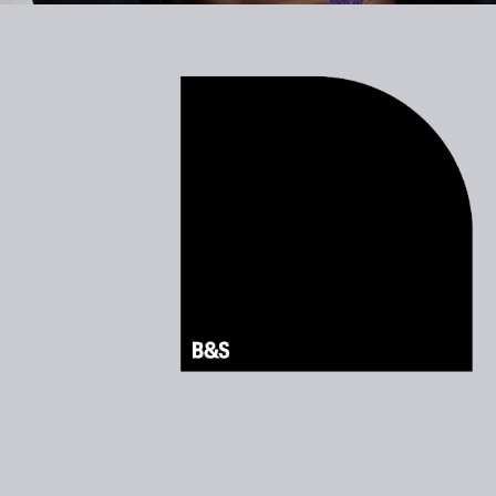
B&S motion branding