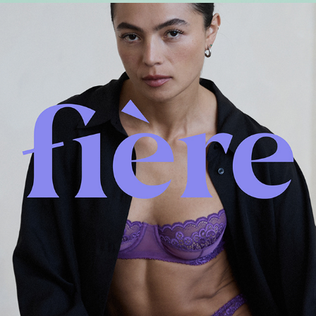
Fière branding