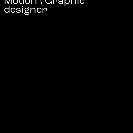
Motion \ Graphic 
designer