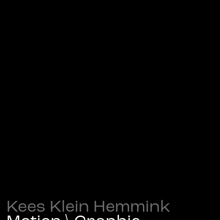
Kees Klein Hemmink