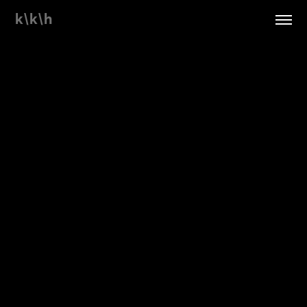
k\k\h