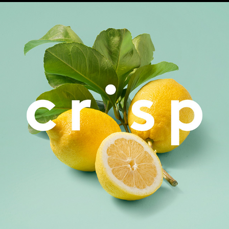
Crisp