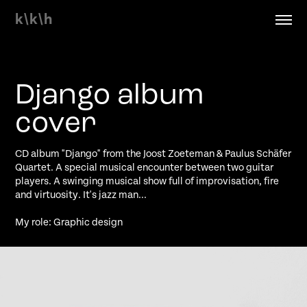
k\k\h
Django album 
cover
CD album "Django" from the Joost Zoeteman & Paulus Schäfer
Quartet. A special musical encounter between two guitar
players. A swinging musical show full of improvisation, fire
and virtuosity. It's jazz man...
My role: Graphic design