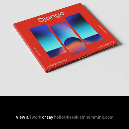
View all
work
or say
hello@keeskleinhemmink.com